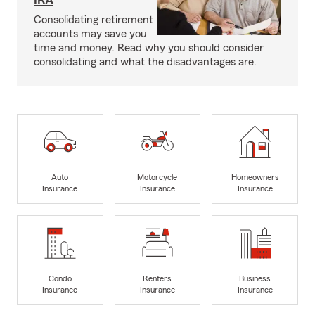
IRA
Consolidating retirement
accounts may save you
time and money. Read why you should consider
consolidating and what the disadvantages are.
Auto
Motorcycle
Homeowners
Insurance
Insurance
Insurance
Condo
Renters
Business
Insurance
Insurance
Insurance