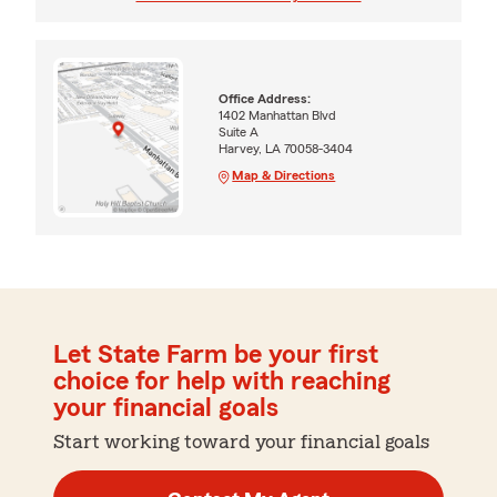
Office Address:
1402 Manhattan Blvd
Suite A
Harvey, LA 70058-3404
Map & Directions
Let State Farm be your first
choice for help with reaching
your financial goals
Start working toward your financial goals