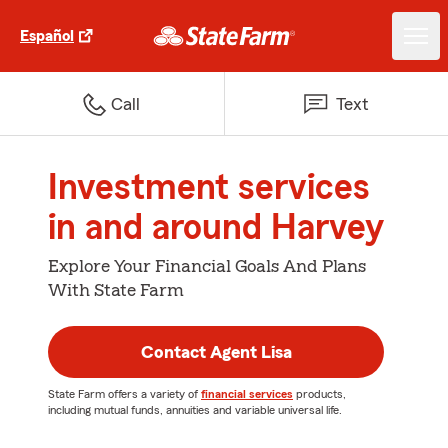
Español
Call
Text
Investment services
in and around Harvey
Explore Your Financial Goals And Plans
With State Farm
Contact Agent Lisa
State Farm offers a variety of
financial services
products,
including mutual funds, annuities and variable universal life.