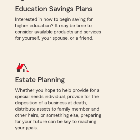
Education Savings Plans
Interested in how to begin saving for
higher education? It may be time to
consider available products and services
for yourself, your spouse, or a friend.
Estate Planning
Whether you hope to help provide for a
special needs individual, provide for the
disposition of a business at death,
distribute assets to family member and
other heirs, or something else, preparing
for your future can be key to reaching
your goals.