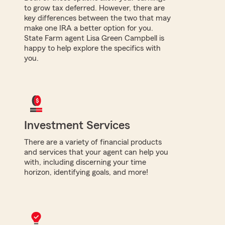
to grow tax deferred. However, there are
key differences between the two that may
make one IRA a better option for you.
State Farm agent Lisa Green Campbell is
happy to help explore the specifics with
you.
Investment Services
There are a variety of financial products
and services that your agent can help you
with, including discerning your time
horizon, identifying goals, and more!