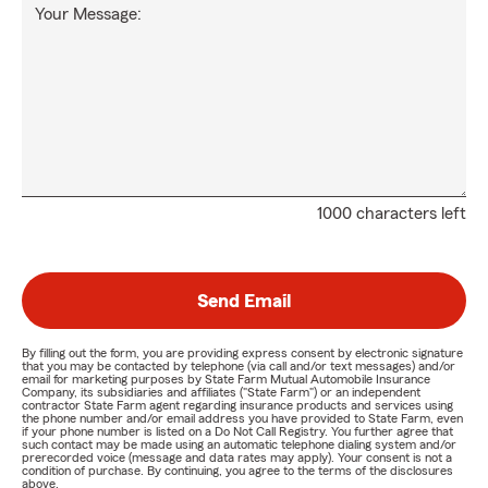
Your Message:
1000 characters left
Send Email
By filling out the form, you are providing express consent by electronic signature
that you may be contacted by telephone (via call and/or text messages) and/or
email for marketing purposes by State Farm Mutual Automobile Insurance
Company, its subsidiaries and affiliates ("State Farm") or an independent
contractor State Farm agent regarding insurance products and services using
the phone number and/or email address you have provided to State Farm, even
if your phone number is listed on a Do Not Call Registry. You further agree that
such contact may be made using an automatic telephone dialing system and/or
prerecorded voice (message and data rates may apply). Your consent is not a
condition of purchase. By continuing, you agree to the terms of the disclosures
above.