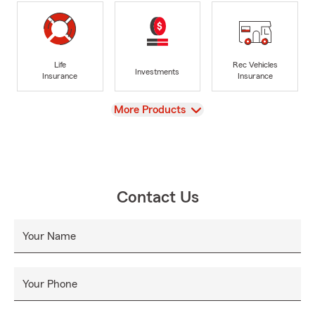
Life
Rec Vehicles
Investments
Insurance
Insurance
View
More Products
Contact Us
Your Name
Your Phone