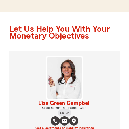
Let Us Help You With Your
Monetary Objectives
Lisa Green Campbell
State Farm® Insurance Agent
ChFC®
Get a Certificate of Liability Insurance