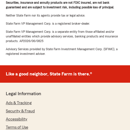
Securities, insurance and annuity products are not FDIC insured, are not bank
guaranteed and are subject to investment risk, including possible loss of principal.
Neither State Farm nor its agents provide tax or legal advice.
State Farm VP Management Corp. is a registered broker-dealer.
State Farm VP Management Corp. is a separate entity from those affiliated and/or
unaffiliated entities which provide advisory services, banking products and insurance
products. AP2026/06/0825
Advisory Services provided by State Farm Investment Management Corp. (SFIMC), a
registered investment adviser.
Like a good neighbor, State Farm is there.®
Legal Information
Ads & Tracking
Security & Fraud
Accessibility
Terms of Use