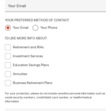
Your Email
YOUR PREFERRED METHOD OF CONTACT
Your Email
Your Phone
I'D LIKE MORE INFO ABOUT:
Retirement and IRAs
Investment Services
Education Savings Plans
Annuities
Business Retirement Plans
For your protection, please do not include sensitive personal information such as
social security numbers, credit/debit card number, or health/medical
information.