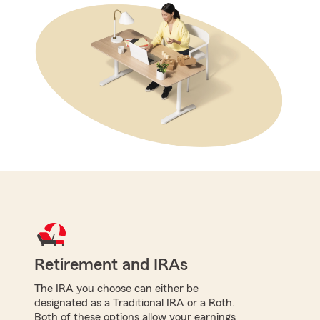
Retirement and IRAs
The IRA you choose can either be
designated as a Traditional IRA or a Roth.
Both of these options allow your earnings