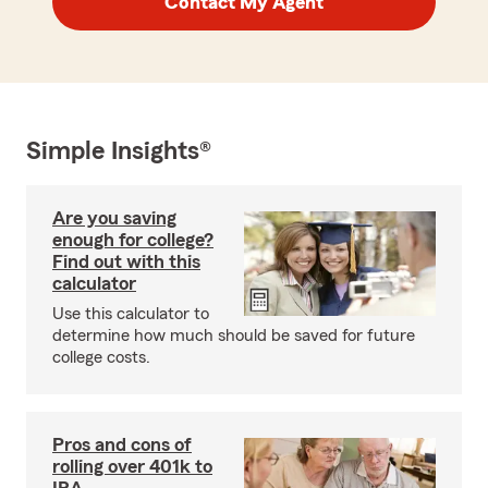
Contact My Agent
Simple Insights®
Are you saving
enough for college?
Find out with this
calculator
Use this calculator to
determine how much should be saved for future
college costs.
Pros and cons of
rolling over 401k to