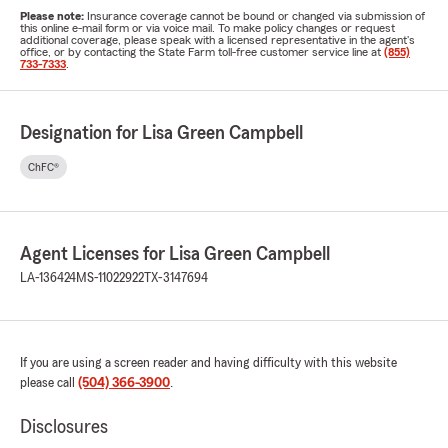
Please note:
Insurance coverage cannot be bound or changed via submission of
this online e-mail form or via voice mail. To make policy changes or request
additional coverage, please speak with a licensed representative in the agent's
office, or by contacting the State Farm toll-free customer service line at
(855)
733-7333
.
Designation for Lisa Green Campbell
ChFC®
Agent Licenses for Lisa Green Campbell
LA-136424
MS-11022922
TX-3147694
If you are using a screen reader and having difficulty with this website
please call
(504) 366-3900
.
Disclosures