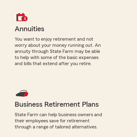
Annuities
You want to enjoy retirement and not
worry about your money running out. An
annuity through State Farm may be able
to help with some of the basic expenses
and bills that extend after you retire.
Business Retirement Plans
State Farm can help business owners and
their employees save for retirement
through a range of tailored alternatives.